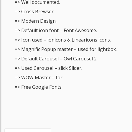
=> Well documented.
=> Cross Brewser.
=> Modern Design.
=> Default icon font – Font Awesome.
=> Icon used – ionicons & Linearicons icons.
=> Magnific Popup master – used for lightbox.
=> Default Carousel – Owl Carousel 2.
=> Used Carousel – slick Slider.
=> WOW Master – for.
=> Free Google Fonts