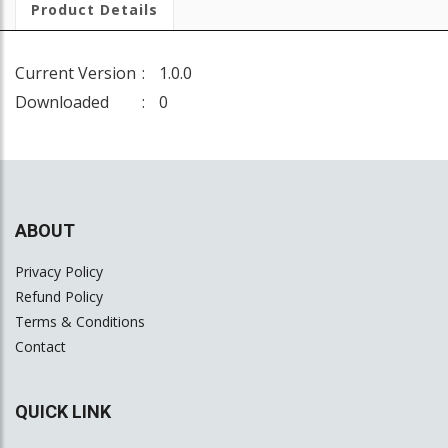
Product Details
Current Version
1.0.0
Downloaded
0
ABOUT
Privacy Policy
Refund Policy
Terms & Conditions
Contact
QUICK LINK