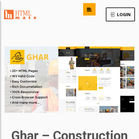
LOGIN
Ghar – Construction