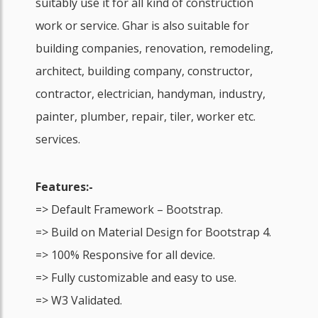
suitably use it for all kind of construction
work or service. Ghar is also suitable for
building companies, renovation, remodeling,
architect, building company, constructor,
contractor, electrician, handyman, industry,
painter, plumber, repair, tiler, worker etc.
services.
Features:-
=> Default Framework – Bootstrap.
=> Build on Material Design for Bootstrap 4.
=> 100% Responsive for all device.
=> Fully customizable and easy to use.
=> W3 Validated.