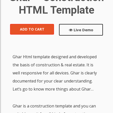
HTML Template
ADD TO CART
Live Demo
Ghar Html template designed and developed
the basis of construction & real estate. It is
well responsive for all devices. Ghar is clearly
documented for your clear understanding.
Let’s go to know more things about Ghar…
Ghar is a construction template and you can