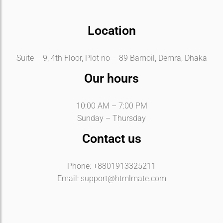
Location
Suite – 9, 4th Floor, Plot no – 89 Bamoil, Demra, Dhaka
Our hours
10:00 AM – 7:00 PM
Sunday – Thursday
Contact us
Phone: +8801913325211
Email:
support@htmlmate.com