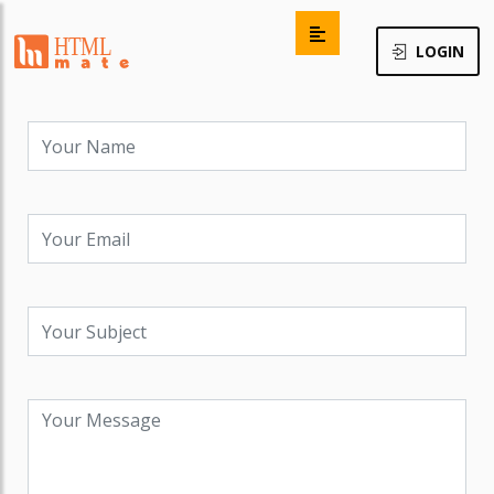
LOGIN