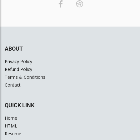
ABOUT
Privacy Policy
Refund Policy
Terms & Conditions
Contact
QUICK LINK
Home
HTML
Resume