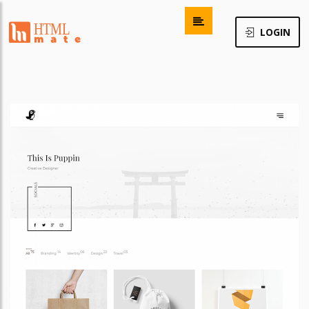
LOGIN