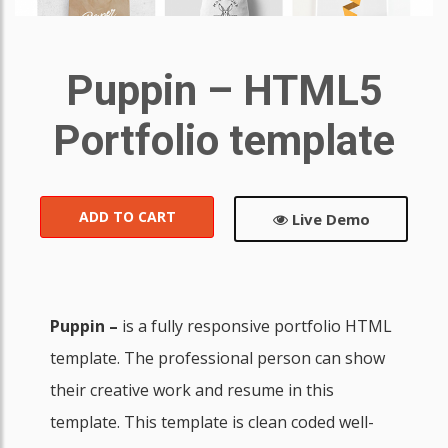
Puppin – HTML5
Portfolio template
ADD TO CART
Live Demo
Puppin –
is a fully responsive portfolio HTML
template. The professional person can show
their creative work and resume in this
template. This template is clean coded well-