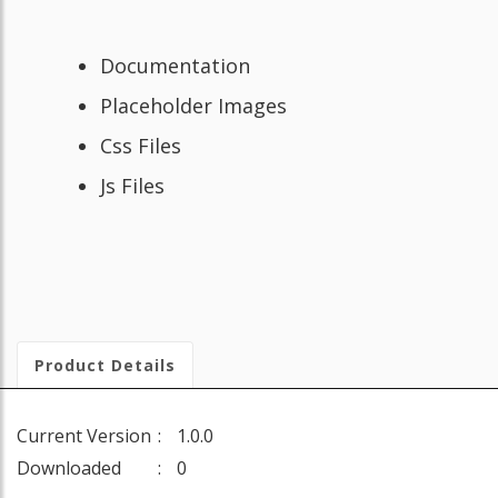
Documentation
Placeholder Images
Css Files
Js Files
Product Details
Current Version
1.0.0
Downloaded
0