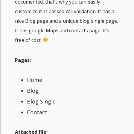
documented, that’s why you can easily
customize it. It passed W3 validation. It has a
nice Blog page and a unique blog single page.
It has google Maps and contacts page. It’s
free of cost.
Pages:
Home
Blog
Blog Single
Contact
Attached file: