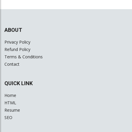
ABOUT
Privacy Policy
Refund Policy
Terms & Conditions
Contact
QUICK LINK
Home
HTML
Resume
SEO