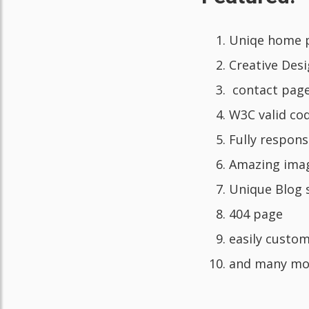
Uniqe home 
Creative Des
contact pag
W3C valid co
Fully respons
Amazing ima
Unique Blog 
404 page
easily custom
and many mo