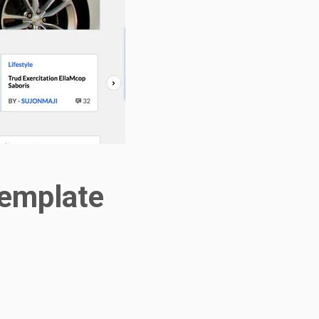
template