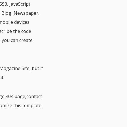
S3, JavaScript,
r Blog, Newspaper,
mobile devices
scribe the code
 you can create
agazine Site, but if
t.
ge,404 page,contact
tomize this template.