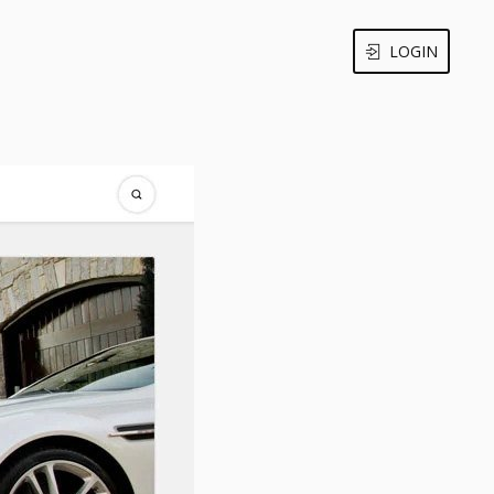
LOGIN