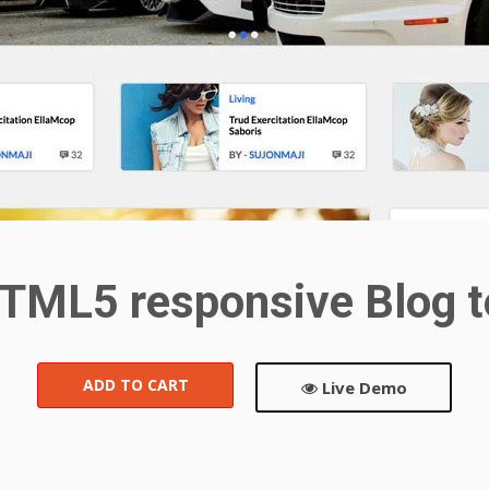
TML5 responsive Blog 
ADD TO CART
Live Demo