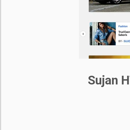
Sujan H