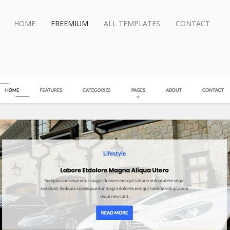
HOME
FREEMIUM
ALL TEMPLATES
CONTACT