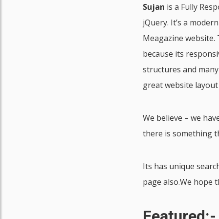
Sujan
is a Fully Res
jQuery. It’s a moder
Meagazine website. T
because its responsi
structures and many
great website layout
We believe – we have
there is something t
Its has unique sear
page also.We hope thi
Featured:-