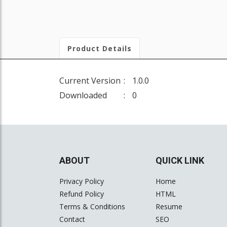
Product Details
Current Version
1.0.0
Downloaded
0
ABOUT
QUICK LINK
Privacy Policy
Home
Refund Policy
HTML
Terms & Conditions
Resume
Contact
SEO