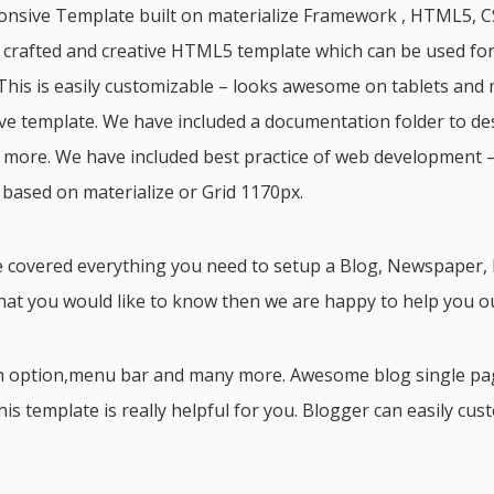
ponsive Template built on materialize Framework , HTML5, CS
n crafted and creative HTML5 template which can be used fo
his is easily customizable – looks awesome on tablets and 
ve template. We have included a documentation folder to de
 more. We have included best practice of web development –
 based on materialize or Grid 1170px.
 covered everything you need to setup a Blog, Newspaper, M
hat you would like to know then we are happy to help you ou
ch option,menu bar and many more. Awesome blog single pa
s template is really helpful for you. Blogger can easily cus