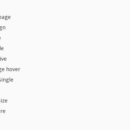
page
ign
e
de
ive
ge hover
single
ize
re