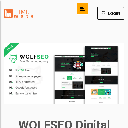
LOGIN
WOLFSEO Digital