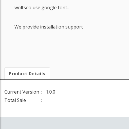
wolfseo use google font..
We provide installation support
Product Details
Current Version
1.0.0
Total Sale