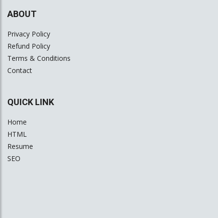
ABOUT
Privacy Policy
Refund Policy
Terms & Conditions
Contact
QUICK LINK
Home
HTML
Resume
SEO