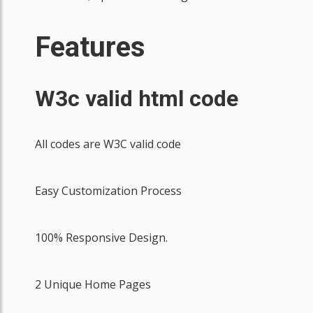
Features
W3c valid html code
All codes are W3C valid code
Easy Customization Process
100% Responsive Design.
2 Unique Home Pages