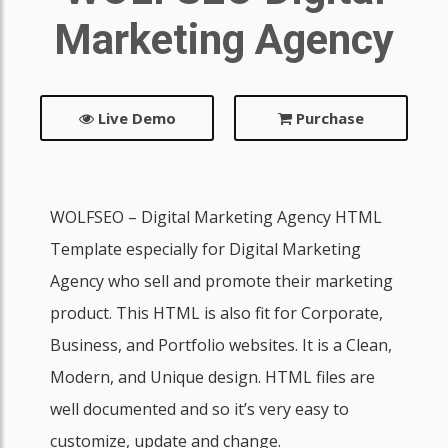
Marketing Agency
Live Demo
Purchase
WOLFSEO – Digital Marketing Agency HTML
Template especially for Digital Marketing
Agency who sell and promote their marketing
product. This HTML is also fit for Corporate,
Business, and Portfolio websites. It is a Clean,
Modern, and Unique design. HTML files are
well documented and so it’s very easy to
customize, update and change.